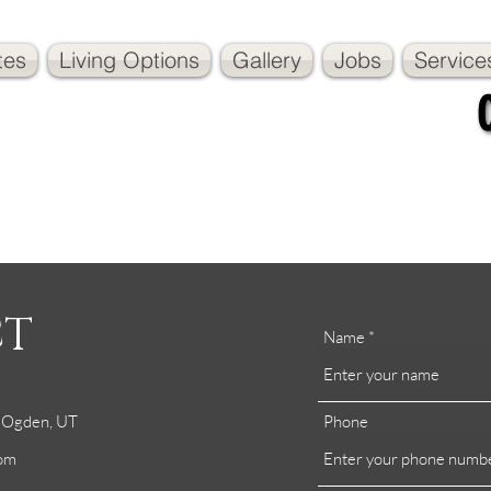
tes
Living Options
Gallery
Jobs
Service
CT
Name
h Ogden, UT
Phone
com