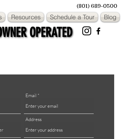
(801) 689-0500
s
Resources
Schedule a Tour
Blog
OWNER OPERATED
OWNER OPERATED
Email
Address