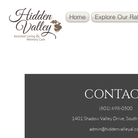
Home
Explore Our Ra
CONTA
(801) 698-0500
1401 Shadow Valley Drive, Sout
admin@hiddenvalleyal.