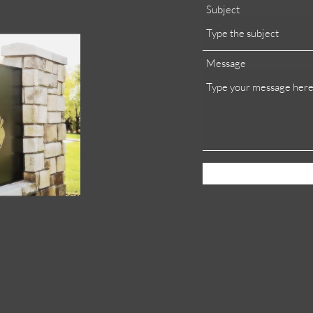
Subject
Message