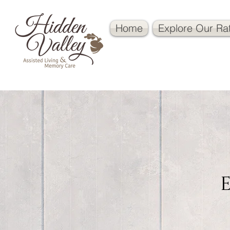
Home
Explore Our Ra