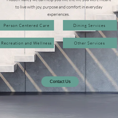
to live with joy, purpose and comfort in everyday
experiences.
Person Centered Care
Dining Services
Recreation and Wellness
Other Services
Contact Us