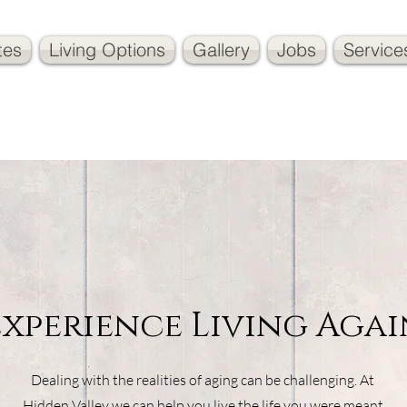
tes
Living Options
Gallery
Jobs
Service
Experience Living Agai
Dealing with the realities of aging can be challenging. At
Hidden Valley we can help you live the life you were meant