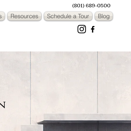
(801) 689-0500
s
Resources
Schedule a Tour
Blog
OWNER OPERATED
OWNER OPERATED
n